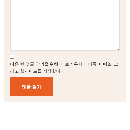
다음 번 댓글 작성을 위해 이 브라우저에 이름, 이메일, 그
리고 웹사이트를 저장합니다.