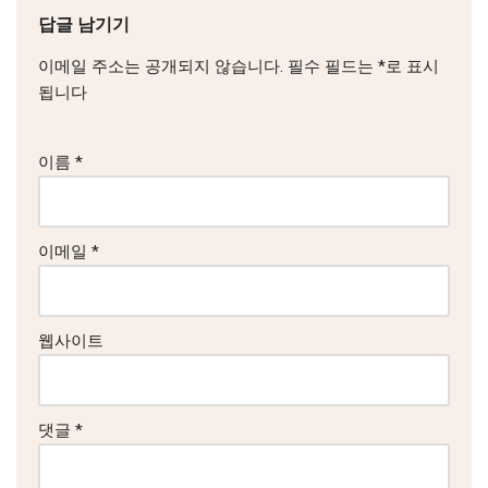
답글 남기기
이메일 주소는 공개되지 않습니다.
필수 필드는
*
로 표시
됩니다
이름
*
이메일
*
웹사이트
댓글
*