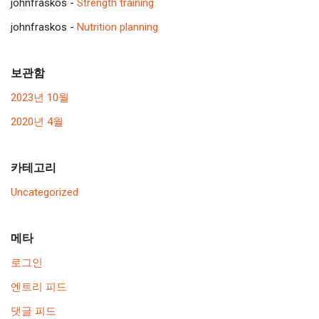
johnfraskos
-
Strength training
johnfraskos
-
Nutrition planning
보관함
2023년 10월
2020년 4월
카테고리
Uncategorized
메타
로그인
엔트리 피드
댓글 피드