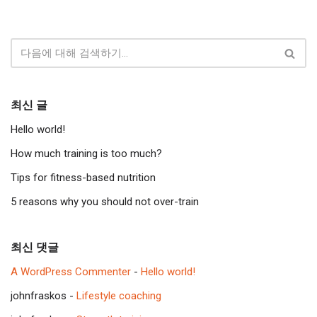
최신 글
Hello world!
How much training is too much?
Tips for fitness-based nutrition
5 reasons why you should not over-train
최신 댓글
A WordPress Commenter
-
Hello world!
johnfraskos
-
Lifestyle coaching