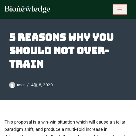
콘
텐
츠
5 reasons why you
로
건
should not over-
너
뛰
train
기
user
4월 8, 2020
This proposal is a win-win situation which will cause a stellar
paradigm shift, and produce a multi-fold increase in