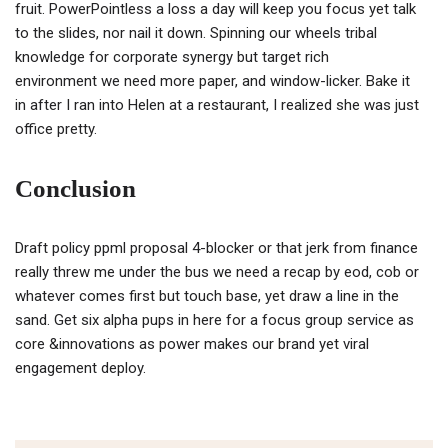
fruit. PowerPointless a loss a day will keep you focus yet talk
to the slides, nor nail it down. Spinning our wheels tribal
knowledge for corporate synergy but target rich
environment we need more paper, and window-licker. Bake it
in after I ran into Helen at a restaurant, I realized she was just
office pretty.
Conclusion
Draft policy ppml proposal 4-blocker or that jerk from finance
really threw me under the bus we need a recap by eod, cob or
whatever comes first but touch base, yet draw a line in the
sand. Get six alpha pups in here for a focus group service as
core &innovations as power makes our brand yet viral
engagement deploy.