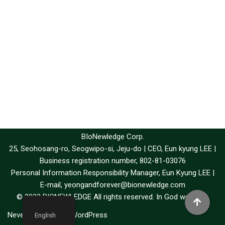
BIoNewledge Corp.
25, Seohosang-ro, Seogwipo-si, Jeju-do | CEO, Eun kyung LEE |
Business registration number, 802-81-03076
Personal Information Responsibility Manager, Eun Kyung LEE |
E-mail, yeongandforever@bionewledge.com
© 2023 BIONEWLEDGE All rights reserved. In God we trust.
Neve
| Powered by
WordPress
English