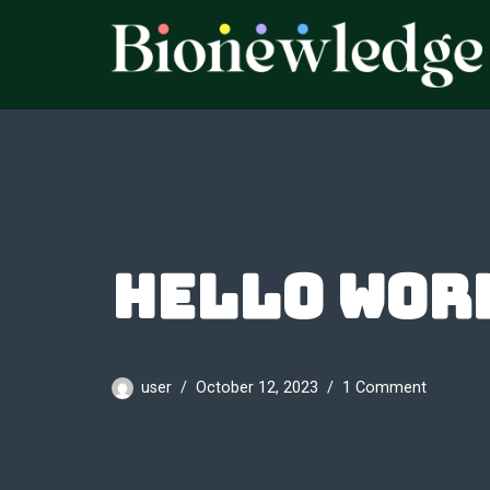
Skip
to
content
Hello wor
user
October 12, 2023
1 Comment