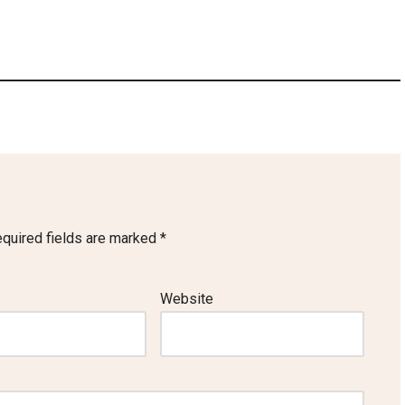
quired fields are marked
*
Website