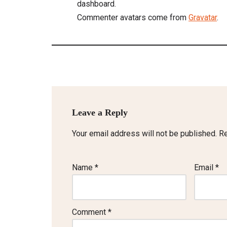
dashboard.
Commenter avatars come from
Gravatar
.
Leave a Reply
Your email address will not be published.
Re
Name
*
Email
*
Comment
*