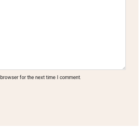
 browser for the next time I comment.