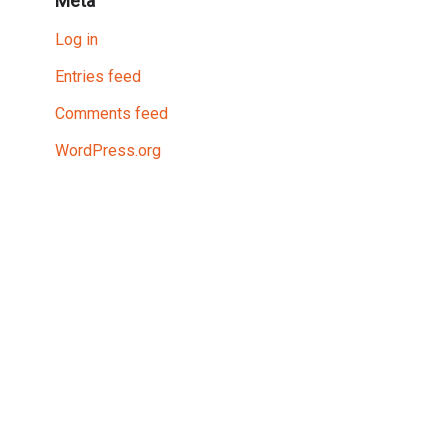
Meta
Log in
Entries feed
Comments feed
WordPress.org