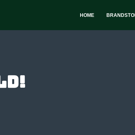
HOME
BRANDSTO
ld!