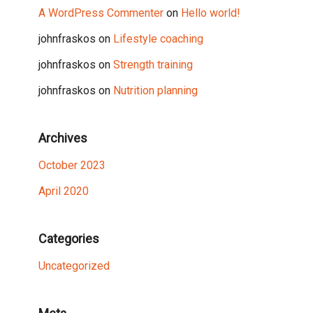
A WordPress Commenter
on
Hello world!
johnfraskos
on
Lifestyle coaching
johnfraskos
on
Strength training
johnfraskos
on
Nutrition planning
Archives
October 2023
April 2020
Categories
Uncategorized