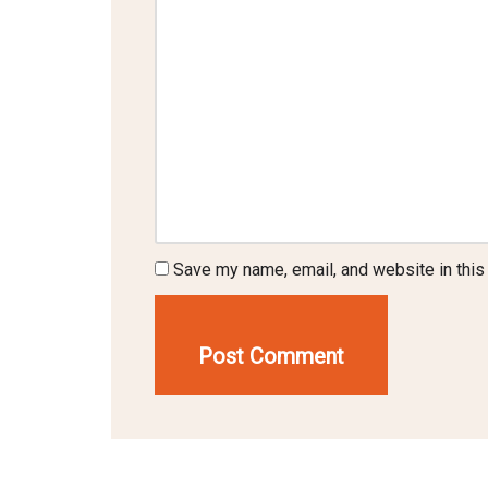
Save my name, email, and website in this