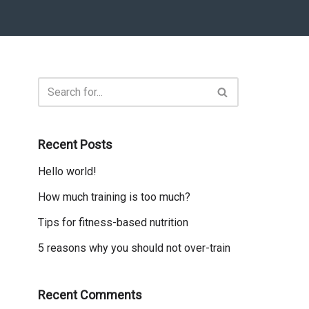
Recent Posts
Hello world!
How much training is too much?
Tips for fitness-based nutrition
5 reasons why you should not over-train
Recent Comments