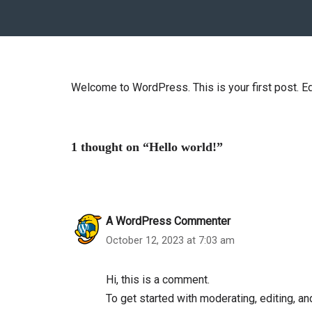
Welcome to WordPress. This is your first post. Edit
1 thought on “Hello world!”
A WordPress Commenter
October 12, 2023 at 7:03 am
Hi, this is a comment.
To get started with moderating, editing, 