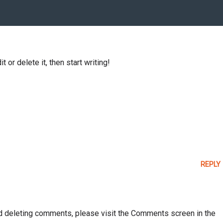
 or delete it, then start writing!
REPLY
and deleting comments, please visit the Comments screen in the